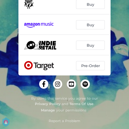
Buy
Buy
Buy
Pre-Order
By using this service you agree to our
Privacy Policy
and
Terms Of Use
.
Manage
your permissions
Report a Problem