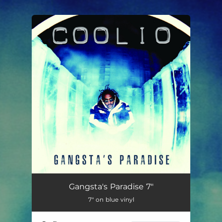
.
You're all set!
Gangsta's Paradise 7"
7" on blue vinyl